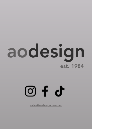
ao
design
est. 1984
sales@aodesign.com.au